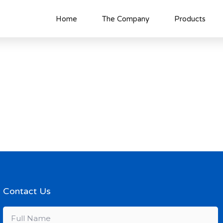
Home
The Company
Products
Contact Us