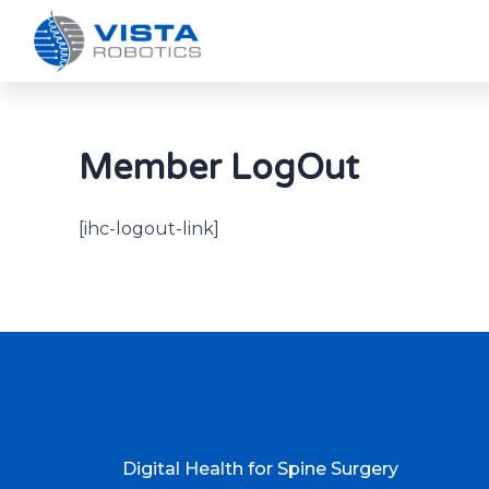
Member LogOut
[ihc-logout-link]
Digital Health for Spine Surgery