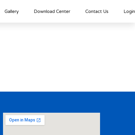
Gallery
Download Center
Contact Us
Login