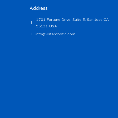
Address
1701 Fortune Drive, Suite E, San Jose CA
95131 USA
info@vistarobotic.com